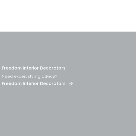
Freedom Interior Decorators​
Need expert styling advice?
Freedom Interior Decorators​