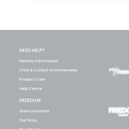
NEED HELP?
Delivery Information
Click & Collect on Homewares
Product Care
Help Centre
FREEDOM
Store Locations
Our Story