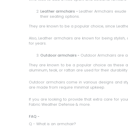
Leather armchairs -
Leather Armchairs
exude l
their seating options.
They are known to be a popular choice, since Leather 
Also, Leather armchairs are known for being stylish,
for years.
Outdoor armchairs -
Outdoor Armchairs
are a 
They are known to be a popular choice as these ar
aluminum, teak, or rattan are used for their durabilit
Outdoor armchairs come in various designs and styl
are made from require minimal upkeep.
If you are looking to provide that extra care for y
Fabric Weather Defense & more.
FAQ -
Q - What is an armchair?