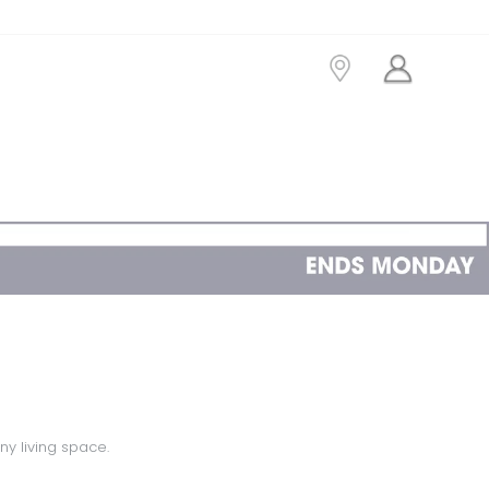
ny living space.