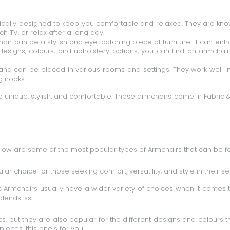
ically designed to keep you comfortable and relaxed. They are know
 TV, or relax after a long day.
ir can be a stylish and eye-catching piece of furniture! It can en
designs, colours, and upholstery options, you can find an armcha
and can be placed in various rooms and settings. They work well in
g nooks.
 unique, stylish, and comfortable. These armchairs come in
Fabric
elow are some of the most popular types of Armchairs that can be 
ar choice for those seeking comfort, versatility, and style in their se
 Armchairs usually have a wider variety of choices when it comes t
blends. ss
cs, but they are also popular for the different designs and colours 
pieces, this one's for you!