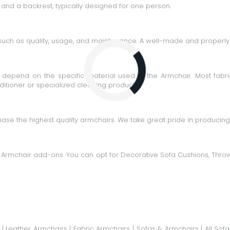
 and a backrest, typically designed for one person.
such as quality, usage, and maintenance. A well-made and properly 
Loading...
epend on the specific material used in the Armchair. Most fabri
itioner or specialized cleaning products.
ase the highest quality armchairs. We take great pride in producin
 Armchair add-ons. You can opt for
Decorative Sofa Cushions
,
Thro
|
Leather Armchairs
|
Fabric Armchairs
|
Sofas & Armchairs
|
All Sofa