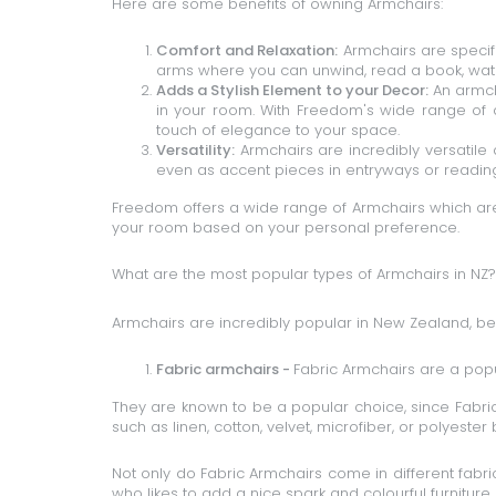
Here are some benefits of owning Armchairs:
Comfort and Relaxation:
Armchairs are specif
arms where you can unwind, read a book, watch
Adds a Stylish Element to your Decor:
An armcha
in your room. With Freedom's wide range of 
touch of elegance to your space.
Versatility:
Armchairs are incredibly versatile 
even as accent pieces in entryways or readin
Freedom offers a wide range of Armchairs which are
your room based on your personal preference.
What are the most popular types of Armchairs in NZ?
Armchairs are incredibly popular in New Zealand, b
Fabric armchairs -
Fabric Armchairs
are a popul
They are known to be a popular choice, since Fabric
such as linen, cotton, velvet, microfiber, or polyester 
Not only do Fabric Armchairs come in different fabri
who likes to add a nice spark and colourful furniture 