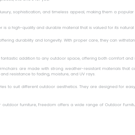
uxury, sophistication, and timeless appeal, making them a popular 
is a high-quality and durable material that is valued for its natural 
 offering durability and longevity. With proper care, they can withs
fantastic addition to any outdoor space, offering both comfort and s
mchairs are made with strong weather-resistant materials that can
y and resistance to fading, moisture, and UV rays.
es to suit different outdoor aesthetics. They are designed for eas
our outdoor furniture, Freedom offers a wide range of
Outdoor Furnitu