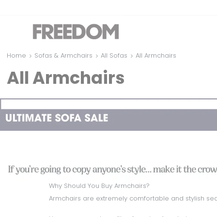
Home
Sofas & Armchairs
All Sofas
All Armchairs
All Armchairs
Why Should You Buy Armchairs?
Armchairs are extremely comfortable and stylish seat