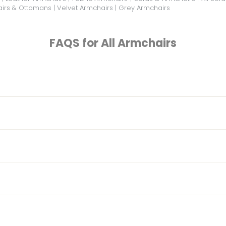
irs & Ottomans
|
Velvet Armchairs
|
Grey Armchairs
FAQS for All Armchairs