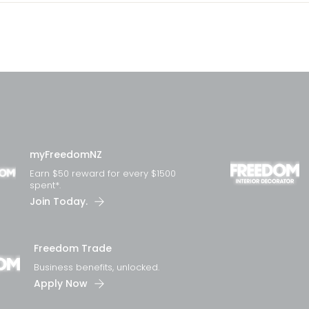
myFreedomNZ
Earn $50 reward for every $1500
spent*.
Join Today.
Freedom Trade
Business benefits, unlocked.
Apply Now