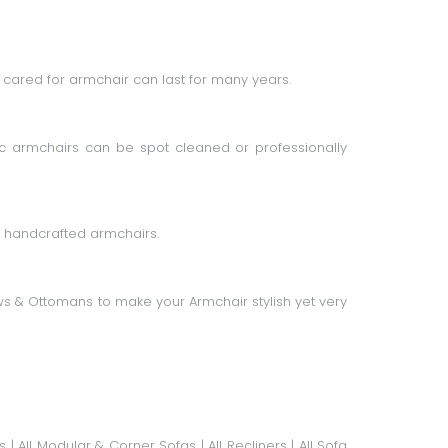
cared for armchair can last for many years.
c armchairs can be spot cleaned or professionally
g handcrafted armchairs.
ws
&
Ottomans
to make your Armchair stylish yet very
s
|
All Modular & Corner Sofas
|
All Recliners
|
All Sofa