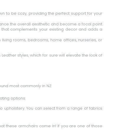
n to be cozy, providing the perfect support for your
hance the overall aesthetic and become a focal point
ir that complements your existing decor and adds a
 living rooms, bedrooms, home offices, nurseries, or
&
Leather styles
, which for sure will elevate the look of
found most commonly in NZ:
ating options.
o upholstery. You can select from a range of fabrics
that these armchairs come in! If you are one of those