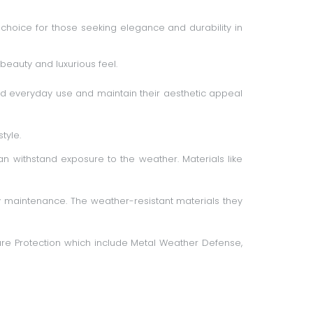
choice for those seeking elegance and durability in
beauty and luxurious feel.
tand everyday use and maintain their aesthetic appeal
tyle.
 withstand exposure to the weather. Materials like
y maintenance. The weather-resistant materials they
re Protection
which include Metal Weather Defense,