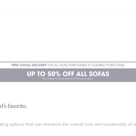
ing options that can enhance the overall look and functionality of a