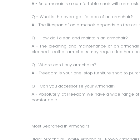
A -
An armchair is a comfortable chair with armrests
Q - What is the average lifespan of an armchair?
A -
The lifespan of an armchair depends on factors 
Q - How do I clean and maintain an armchair?
A -
The cleaning and maintenance of an armchair d
cleaned. Leather armchairs may require leather cond
Q- Where can I buy armchairs?
A -
Freedom is your one-stop furniture shop to purch
Q - Can you accessorise your Armchair?
A -
Absolutely, at Freedom we have a wide range of
comfortable.
Most Searched in Armchairs
Black Armchairs
|
White Armchairs
|
Brown Armchairs