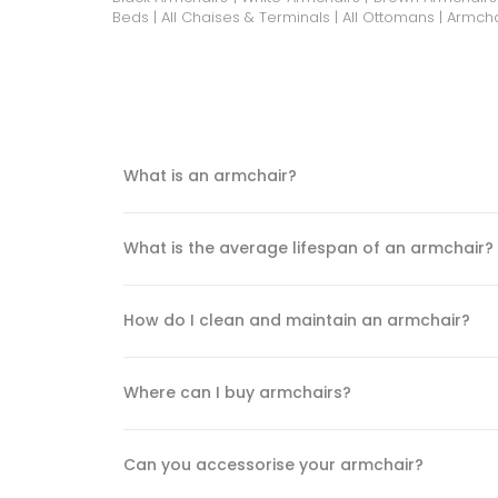
Beds
|
All Chaises & Terminals
|
All Ottomans
|
Armcha
What is an armchair?
What is the average lifespan of an armchair?
How do I clean and maintain an armchair?
Where can I buy armchairs?
Can you accessorise your armchair?